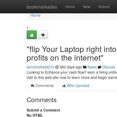
Home
bookmarksden
Home
New
Submit
Home
1
"flip Your Laptop right i
profits on the internet"
tamzinlxli449213
360 days ago
News
Discuss
Looking to Enhance your cash flow? earn a living online
visit to this web site now to learn more and begin earni
Comments
Who Upvoted
Comments
Submit a Comment
No HTML