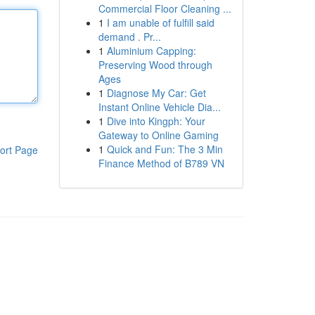
Commercial Floor Cleaning ...
1
I am unable of fulfill said
demand . Pr...
1
Aluminium Capping:
Preserving Wood through
Ages
1
Diagnose My Car: Get
Instant Online Vehicle Dia...
1
Dive into Kingph: Your
Gateway to Online Gaming
1
Quick and Fun: The 3 Min
ort Page
Finance Method of B789 VN