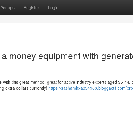
Groups
Register
Login
nto a money equipment with generat
 with this great method! great for active industry experts aged 35-44. 
ng extra dollars currently!
https://sashamhxa854966.bloggactif.com/prof