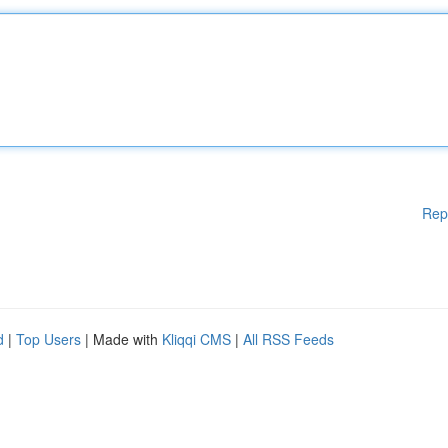
Rep
d
|
Top Users
| Made with
Kliqqi CMS
|
All RSS Feeds