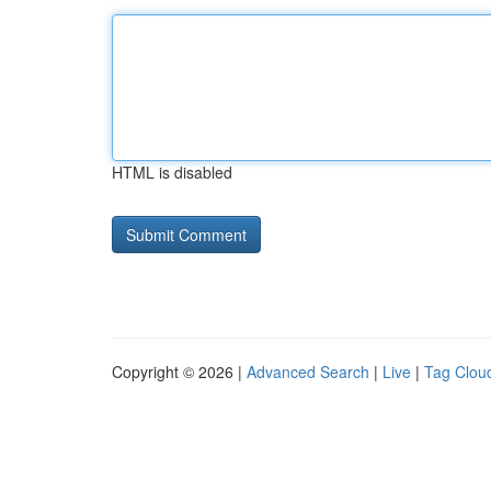
HTML is disabled
Copyright © 2026 |
Advanced Search
|
Live
|
Tag Clou