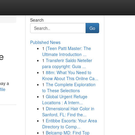
Search
Go
Published News
1
{Teen Patti Master: The
e
Ultimate Introduction ...
1
Transferir Saldo Neteller
para copyright: Guia ...
1
88m: What You Need to
Know About This Online Ca...
pay a
1
The Complete Exploration
ile
to These Selections
1
Global Urgent Refuge
Locations : A Intern...
1
Dimensional Hair Color in
Sanford, FL: Find the...
1
Entibbe Escorts: Your Area
Directory to Comp...
1
Belcamp MD: Find Top