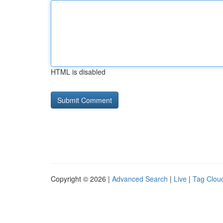
HTML is disabled
Copyright © 2026 |
Advanced Search
|
Live
|
Tag Clou