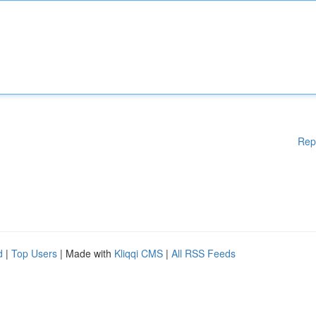
Rep
d
|
Top Users
| Made with
Kliqqi CMS
|
All RSS Feeds