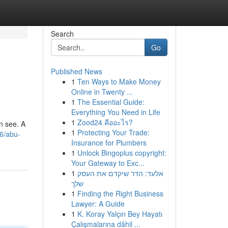
Search
Go
Published News
1
Ten Ways to Make Money
Online in Twenty ...
1
The Essential Guide:
Everything You Need in Life
1
Zood24 คืออะไร?
n see. A
1
Protecting Your Trade:
6/abu-
Insurance for Plumbers
1
Unlock Bingoplus copyright:
Your Gateway to Exc...
1
אלעד: הדר שיקדם את העסק
שלך
1
Finding the Right Business
Lawyer: A Guide
1
K. Koray Yalçın Bey Hayatı
Çalışmalarına dâhil ...