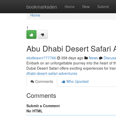
Home
bookmarksden
Home
New
Submit
Home
1
Abu Dhabi Desert Safari 
elodieaxnr777766
358 days ago
News
Discus
Embark on an unforgettable journey into the heart of t
Dubai Desert Safari offers exciting experiences for trav
dhabi-desert-safari-adventures
Comments
Who Upvoted
Comments
Submit a Comment
No HTML