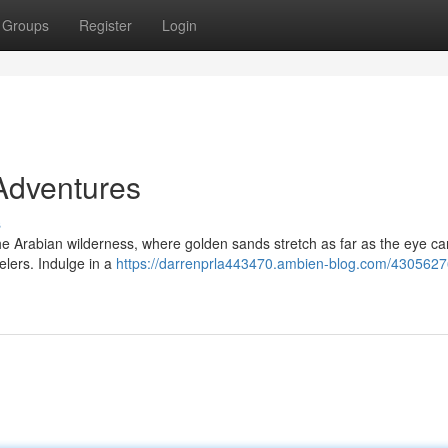
Groups
Register
Login
Adventures
s
he Arabian wilderness, where golden sands stretch as far as the eye ca
elers. Indulge in a
https://darrenprla443470.ambien-blog.com/4305627