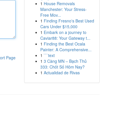
1
House Removals
Manchester: Your Stress-
Free Mov...
1
Finding Fresno's Best Used
Cars Under $15,000
1
Embark on a journey to
Caviar88: Your Gateway t...
1
Finding the Best Ocala
Painter: A Comprehensive...
1
```text
ort Page
1
3 Càng MN – Bạch Thủ
333: Chốt Số Hôm Nay?
1
Actualidad de Rivas