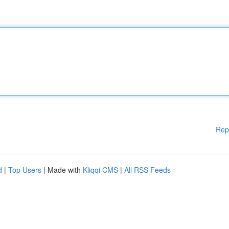
Rep
d
|
Top Users
| Made with
Kliqqi CMS
|
All RSS Feeds