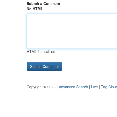
Submit a Comment
No HTML
HTML is disabled
Copyright © 2026 |
Advanced Search
|
Live
|
Tag Clou