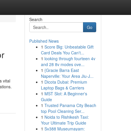
Search
Go
Published News
1
Score Big: Unbeatable Gift
or
Card Deals You Can't...
1
looking through fourteen 4v
and 28 8v modes ove...
1
{Gracie Barra East
Naperville: Your Area Jiu-J...
 vital
1
Dicota Dubai: Premium
ations.
Laptop Bags & Carriers
1
MST Slot: A Beginner's
Guide
1
Trusted Panama City Beach
top Pool Cleaning Ser...
1
Noida to Rishikesh Taxi:
Your Ultimate Trip Guide
1
Sv388 Museumayam: