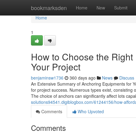
Home
bookmarksden
Home
New
Submit
Home
1
How to Choose the Right 
Your Project
benjaminsw1736
360 days ago
News
Discuss
An Extensive Summary of Anchoring Equipments for Your
for project success. Numerous types exist, consisting o
The choice of anchors can significantly affect lots capab
solutions94541.digiblogbox.com/61244156/how-afford
Comments
Who Upvoted
Comments