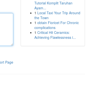
Tutorial Komplit Taruhan
Ayam...
1
Local Taxi Your Trip Around
the Town
1
obtain Fioricet For Chronic
complications
1
Critical Hit Ceramics:
Achieving Flawlessness i...
ort Page