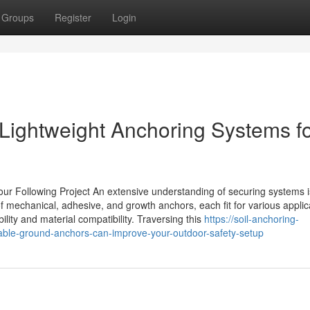
Groups
Register
Login
Lightweight Anchoring Systems f
 Following Project An extensive understanding of securing systems is
f mechanical, adhesive, and growth anchors, each fit for various applic
ility and material compatibility. Traversing this
https://soil-anchoring-
able-ground-anchors-can-improve-your-outdoor-safety-setup