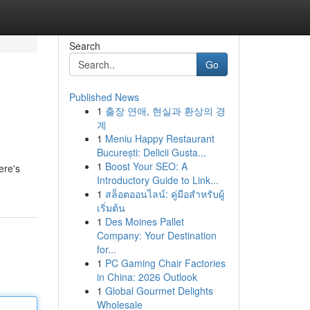
Search
Go
Published News
1
출장 연애, 현실과 환상의 경
계
1
Meniu Happy Restaurant
București: Delicii Gusta...
1
Boost Your SEO: A
ere's
Introductory Guide to Link...
1
สล็อตออนไลน์: คู่มือสำหรับผู้
เริ่มต้น
1
Des Moines Pallet
Company: Your Destination
for...
1
PC Gaming Chair Factories
in China: 2026 Outlook
1
Global Gourmet Delights
Wholesale