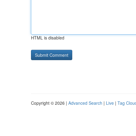
HTML is disabled
Copyright © 2026 |
Advanced Search
|
Live
|
Tag Clou