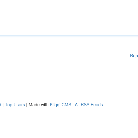
Rep
d
|
Top Users
| Made with
Kliqqi CMS
|
All RSS Feeds