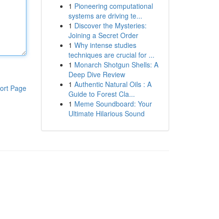
1
Pioneering computational
systems are driving te...
1
Discover the Mysteries:
Joining a Secret Order
1
Why intense studies
techniques are crucial for ...
1
Monarch Shotgun Shells: A
Deep Dive Review
1
Authentic Natural Oils : A
ort Page
Guide to Forest Cla...
1
Meme Soundboard: Your
Ultimate Hilarious Sound