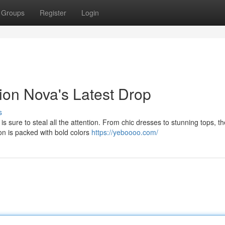
Groups
Register
Login
ion Nova's Latest Drop
s
s sure to steal all the attention. From chic dresses to stunning tops, th
on is packed with bold colors
https://yeboooo.com/