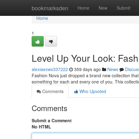
Home
bookmarksden
Home
New
Submit
Home
1
Level Up Your Look: Fash
alexiaexwx337222
359 days ago
News
Discus
Fashion Nova just dropped a brand new collection that i
something for each and every one of you. This collecti
Comments
Who Upvoted
Comments
Submit a Comment
No HTML