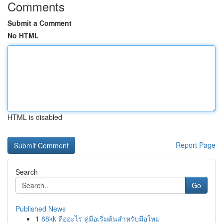
Comments
Submit a Comment
No HTML
HTML is disabled
Report Page
Search
Go
Published News
1
88kk คืออะไร คู่มือเริ่มต้นสำหรับมือใหม่