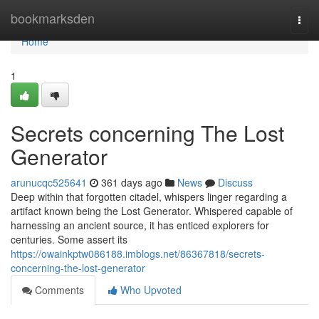
Home
bookmarksden
Togg
navi
Home
1
Secrets concerning The Lost
Generator
arunucqc525641
361 days ago
News
Discuss
Deep within that forgotten citadel, whispers linger regarding a
artifact known being the Lost Generator. Whispered capable of
harnessing an ancient source, it has enticed explorers for
centuries. Some assert its
https://owainkptw086188.imblogs.net/86367818/secrets-
concerning-the-lost-generator
Comments
Who Upvoted