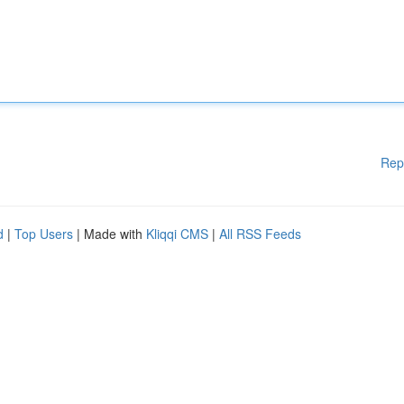
Rep
d
|
Top Users
| Made with
Kliqqi CMS
|
All RSS Feeds