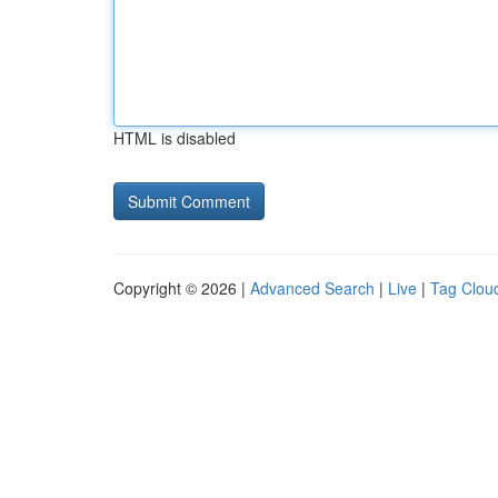
HTML is disabled
Copyright © 2026 |
Advanced Search
|
Live
|
Tag Clou