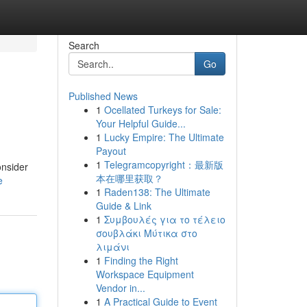
Search
Go
Published News
1
Ocellated Turkeys for Sale:
Your Helpful Guide...
1
Lucky Empire: The Ultimate
Payout
1
Telegramcopyright：最新版
onsider
本在哪里获取？
e
1
Raden138: The Ultimate
Guide & Link
1
Συμβουλές για το τέλειο
σουβλάκι Μύτικα στο
λιμάνι
1
Finding the Right
Workspace Equipment
Vendor in...
1
A Practical Guide to Event