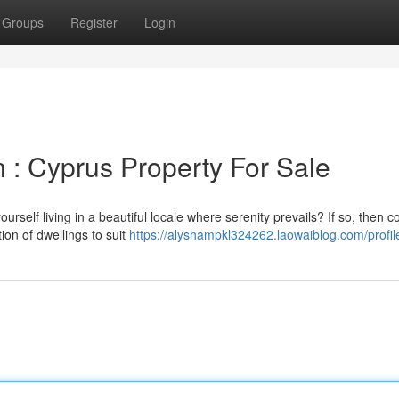
Groups
Register
Login
 : Cyprus Property For Sale
elf living in a beautiful locale where serenity prevails? If so, then c
ion of dwellings to suit
https://alyshampkl324262.laowaiblog.com/profil