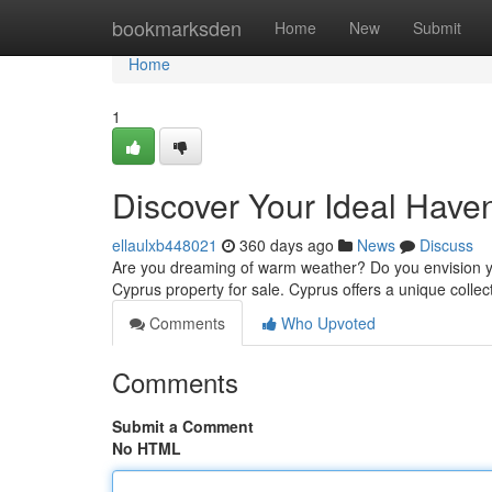
Home
bookmarksden
Home
New
Submit
Home
1
Discover Your Ideal Haven
ellaulxb448021
360 days ago
News
Discuss
Are you dreaming of warm weather? Do you envision yours
Cyprus property for sale. Cyprus offers a unique collect
Comments
Who Upvoted
Comments
Submit a Comment
No HTML