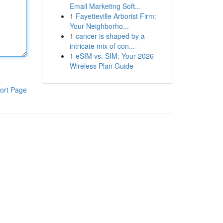
Email Marketing Soft...
1
Fayetteville Arborist Firm:
Your Neighborho...
1
cancer is shaped by a
intricate mix of con...
1
eSIM vs. SIM: Your 2026
Wireless Plan Guide
ort Page