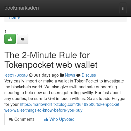
Home
bookmarksden
Togg
navi
Home
1
The 2-Minute Rule for
Tokenpocket web wallet
leex173cca6
361 days ago
News
Discuss
Very easily import or make a wallet in TokenPocket to investigate
the blockchain world. We also give swift and safe onboarding
steering to help new end users get rolling swiftly. For just about
any queries, be sure to Get in touch with us. So as to add Polygon
for your
https://mariovndrf.tkzblog.com/36499500/tokenpocket-
web-wallet-things-to-know-before-you-buy
Comments
Who Upvoted