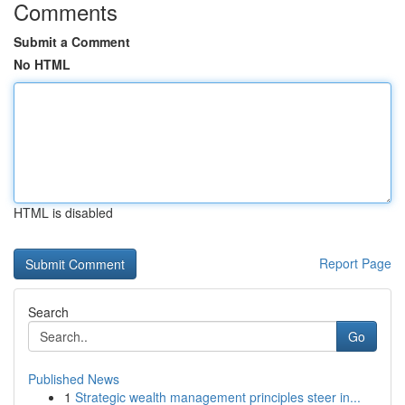
Comments
Submit a Comment
No HTML
HTML is disabled
Report Page
Search
Go
Published News
1
Strategic wealth management principles steer in...