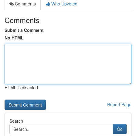
Comments
Who Upvoted
Comments
Submit a Comment
No HTML
HTML is disabled
Report Page
Search
Go