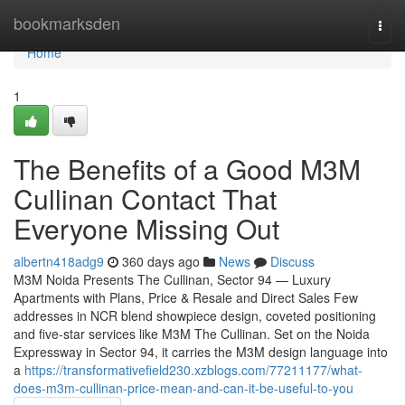
Home
bookmarksden
Togg
navi
Home
1
The Benefits of a Good M3M
Cullinan Contact That
Everyone Missing Out
albertn418adg9
360 days ago
News
Discuss
M3M Noida Presents The Cullinan, Sector 94 — Luxury
Apartments with Plans, Price & Resale and Direct Sales Few
addresses in NCR blend showpiece design, coveted positioning
and five-star services like M3M The Cullinan. Set on the Noida
Expressway in Sector 94, it carries the M3M design language into
a
https://transformativefield230.xzblogs.com/77211177/what-
does-m3m-cullinan-price-mean-and-can-it-be-useful-to-you