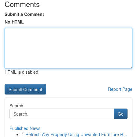
Comments
Submit a Comment
No HTML
HTML is disabled
Report Page
Search
Go
Published News
1
Refresh Any Property Using Unwanted Furniture R...