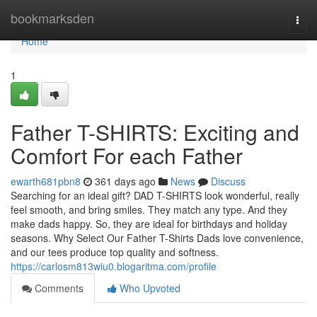
Home
bookmarksden
Togg
navi
Home
1
Father T-SHIRTS: Exciting and
Comfort For each Father
ewarth681pbn8
361 days ago
News
Discuss
Searching for an ideal gift? DAD T-SHIRTS look wonderful, really
feel smooth, and bring smiles. They match any type. And they
make dads happy. So, they are ideal for birthdays and holiday
seasons. Why Select Our Father T-Shirts Dads love convenience,
and our tees produce top quality and softness.
https://carlosm813wiu0.blogaritma.com/profile
Comments
Who Upvoted