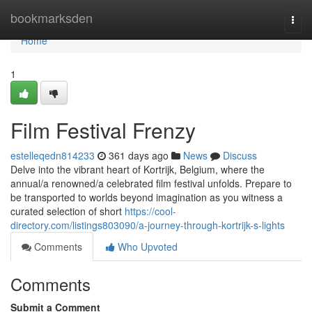
Home
bookmarksden
Togg
navi
Home
1
Film Festival Frenzy
estelleqedn814233
361 days ago
News
Discuss
Delve into the vibrant heart of Kortrijk, Belgium, where the
annual/a renowned/a celebrated film festival unfolds. Prepare to
be transported to worlds beyond imagination as you witness a
curated selection of short
https://cool-
directory.com/listings803090/a-journey-through-kortrijk-s-lights
Comments
Who Upvoted
Comments
Submit a Comment