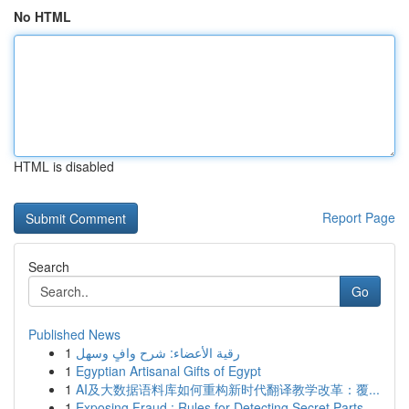
No HTML
HTML is disabled
Report Page
Search
Go
Published News
1
رقية الأعضاء: شرح وافٍ وسهل
1
Egyptian Artisanal Gifts of Egypt
1
AI及大数据语料库如何重构新时代翻译教学改革：覆...
1
Exposing Fraud : Rules for Detecting Secret Parts