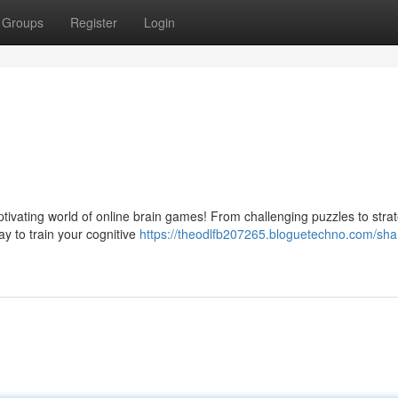
Groups
Register
Login
tivating world of online brain games! From challenging puzzles to strat
ay to train your cognitive
https://theodlfb207265.bloguetechno.com/sha