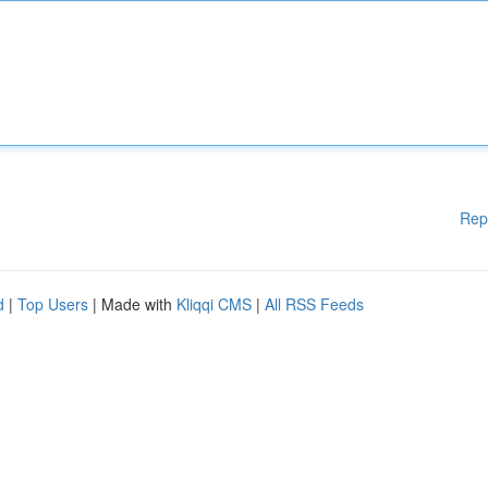
Rep
d
|
Top Users
| Made with
Kliqqi CMS
|
All RSS Feeds