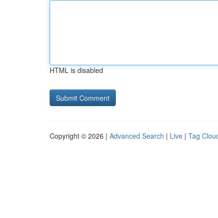
HTML is disabled
Copyright © 2026 |
Advanced Search
|
Live
|
Tag Clou