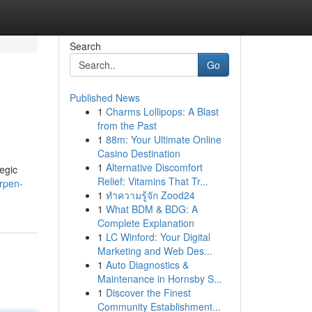
Search
Go
Published News
1
Charms Lollipops: A Blast
from the Past
1
88m: Your Ultimate Online
Casino Destination
1
Alternative Discomfort
egic
Relief: Vitamins That Tr...
rpen-
1
ทำความรู้จัก Zood24
1
What BDM & BDG: A
Complete Explanation
1
LC Winford: Your Digital
Marketing and Web Des...
1
Auto Diagnostics &
Maintenance in Hornsby S...
1
Discover the Finest
Community Establishment...