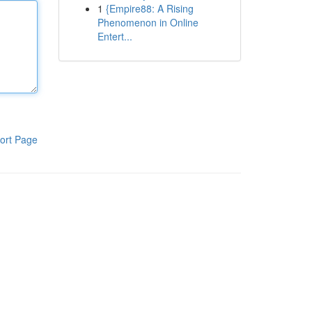
1
{Empire88: A Rising
Phenomenon in Online
Entert...
ort Page