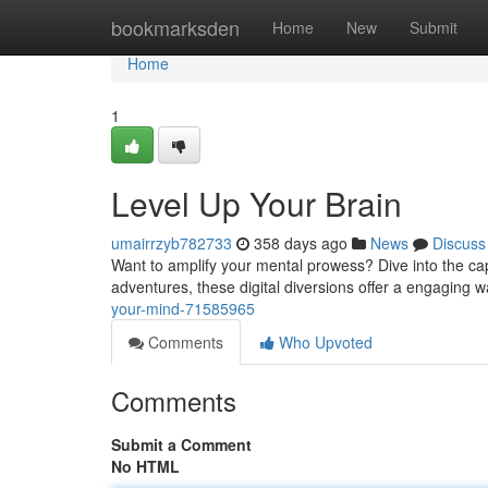
Home
bookmarksden
Home
New
Submit
Home
1
Level Up Your Brain
umairrzyb782733
358 days ago
News
Discuss
Want to amplify your mental prowess? Dive into the cap
adventures, these digital diversions offer a engaging w
your-mind-71585965
Comments
Who Upvoted
Comments
Submit a Comment
No HTML