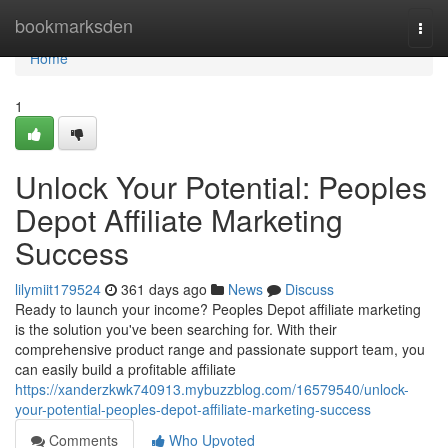
Home
bookmarksden
Togg
navi
Home
1
Unlock Your Potential: Peoples
Depot Affiliate Marketing
Success
lilymiit179524
361 days ago
News
Discuss
Ready to launch your income? Peoples Depot affiliate marketing
is the solution you've been searching for. With their
comprehensive product range and passionate support team, you
can easily build a profitable affiliate
https://xanderzkwk740913.mybuzzblog.com/16579540/unlock-
your-potential-peoples-depot-affiliate-marketing-success
Comments
Who Upvoted