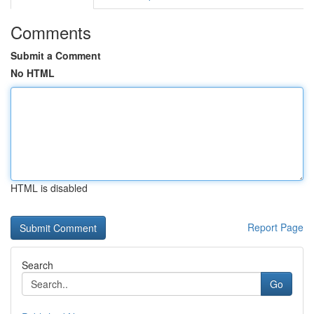
Comments
Submit a Comment
No HTML
HTML is disabled
Report Page
Search
Go