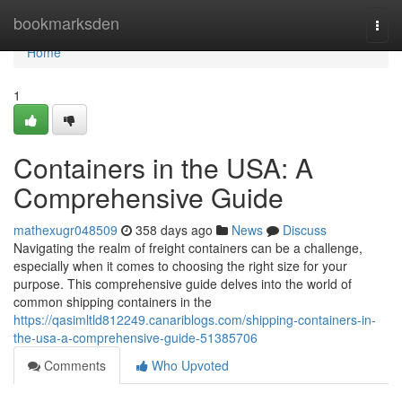
Home
bookmarksden
Togg
navi
Home
1
Containers in the USA: A
Comprehensive Guide
mathexugr048509
358 days ago
News
Discuss
Navigating the realm of freight containers can be a challenge,
especially when it comes to choosing the right size for your
purpose. This comprehensive guide delves into the world of
common shipping containers in the
https://qasimltld812249.canariblogs.com/shipping-containers-in-
the-usa-a-comprehensive-guide-51385706
Comments
Who Upvoted