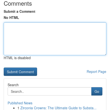
Comments
Submit a Comment
No HTML
HTML is disabled
Report Page
Search
Go
Published News
1
Zirconia Crowns: The Ultimate Guide to Substa...