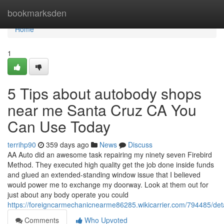
Home
bookmarksden
Home
1
5 Tips about autobody shops
near me Santa Cruz CA You
Can Use Today
terrihp90
359 days ago
News
Discuss
AA Auto did an awesome task repairing my ninety seven Firebird
Method. They executed high quality get the job done inside funds
and glued an extended-standing window issue that I believed
would power me to exchange my doorway. Look at them out for
just about any body operate you could
https://foreigncarmechanicnearme86285.wikicarrier.com/794485/d
Comments
Who Upvoted