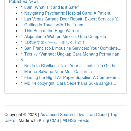
Published News
1
88m: What is it and is it Safe?
1
Navigating Psychiatric Hospital Care: A Patient...
1
Las Vegas Garage Door Repair: Expert Services Y...
1
Getting in Touch with The Team
1
This Rule of the Huge Warrior
1
Alojamiento Web en México: Guía Completa
1
日本語学習ゲーム：楽しく上達！
1
San Francisco Limousine Services: Your Complete...
1
Tips 777Winrate: Ungkap Cara Menang Permainan
V...
1
Noida to Rishikesh Taxi: Your Ultimate Trip Guide
1
Marine Salvage Near Me - California
1
Finding the Right A4 Paper Supplier: A Comprehe...
1
MBI44 copyright: Cara Sederhana Buka Jangka...
Copyright © 2026 |
Advanced Search
|
Live
|
Tag Cloud
|
Top
Users
| Made with
Kliqqi CMS
|
All RSS Feeds