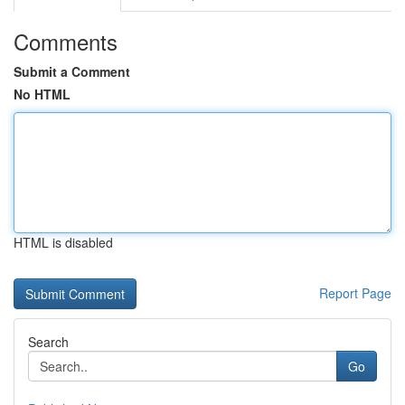
Comments
Submit a Comment
No HTML
HTML is disabled
Report Page
Search
Go