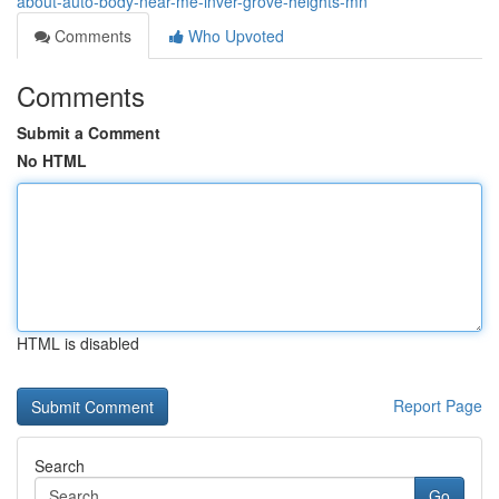
about-auto-body-near-me-inver-grove-heights-mn
Comments
Who Upvoted
Comments
Submit a Comment
No HTML
HTML is disabled
Report Page
Search
Go