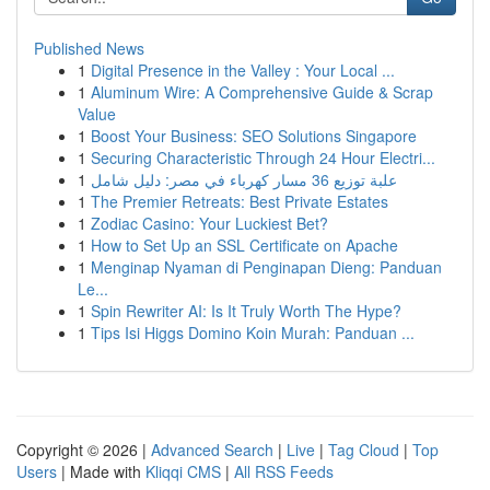
Published News
1
Digital Presence in the Valley : Your Local ...
1
Aluminum Wire: A Comprehensive Guide & Scrap
Value
1
Boost Your Business: SEO Solutions Singapore
1
Securing Characteristic Through 24 Hour Electri...
1
علبة توزيع 36 مسار كهرباء في مصر: دليل شامل
1
The Premier Retreats: Best Private Estates
1
Zodiac Casino: Your Luckiest Bet?
1
How to Set Up an SSL Certificate on Apache
1
Menginap Nyaman di Penginapan Dieng: Panduan
Le...
1
Spin Rewriter AI: Is It Truly Worth The Hype?
1
Tips Isi Higgs Domino Koin Murah: Panduan ...
Copyright © 2026 |
Advanced Search
|
Live
|
Tag Cloud
|
Top
Users
| Made with
Kliqqi CMS
|
All RSS Feeds