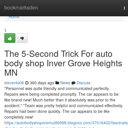
Home
bookmarksden
To
na
Home
1
The 5-Second Trick For auto
body shop Inver Grove Heights
MN
stevenbi06
360 days ago
News
Discuss
"Personnel was quite friendly and communicated perfectly.
Repairs were being completed promptly. The car appears to be
like brand new! Much better than it absolutely was prior to the
accident." "Team was pretty helpful and communicated effectively.
Repairs had been done quickly. The car appears to be like
completely new!
https://autobodyshoporemut89998.blogoxo.com/37016402/fascinati