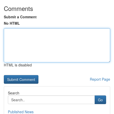
Comments
Submit a Comment
No HTML
HTML is disabled
Report Page
Search
Go
Published News