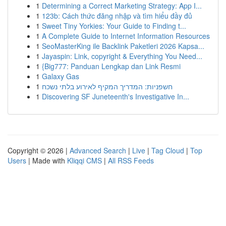
1
Determining a Correct Marketing Strategy: App I...
1
123b: Cách thức đăng nhập và tìm hiểu đầy đủ
1
Sweet Tiny Yorkies: Your Guide to Finding t...
1
A Complete Guide to Internet Information Resources
1
SeoMasterKing ile Backlink Paketleri 2026 Kapsa...
1
Jayaspin: Link, copyright & Everything You Need...
1
{Big777: Panduan Lengkap dan Link Resmi
1
Galaxy Gas
1
חשפניות: המדריך המקיף לאירוע בלתי נשכח
1
Discovering SF Juneteenth's Investigative In...
Copyright © 2026 |
Advanced Search
|
Live
|
Tag Cloud
|
Top
Users
| Made with
Kliqqi CMS
|
All RSS Feeds