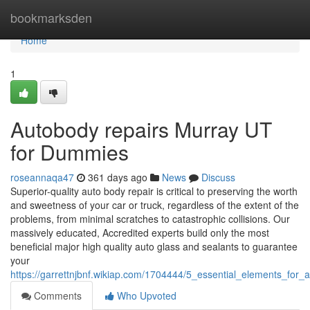
Home
bookmarksden
Home
1
Autobody repairs Murray UT
for Dummies
roseannaqa47
361 days ago
News
Discuss
Superior-quality auto body repair is critical to preserving the worth
and sweetness of your car or truck, regardless of the extent of the
problems, from minimal scratches to catastrophic collisions. Our
massively educated, Accredited experts build only the most
beneficial major high quality auto glass and sealants to guarantee
your
https://garrettnjbnf.wikiap.com/1704444/5_essential_elements_fo
Comments
Who Upvoted