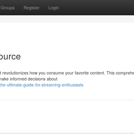
Groups
Register
Login
ource
hat revolutionizes how you consume your favorite content. This compreh
 make informed decisions about
he-ultimate-guide-for-streaming-enthusiasts