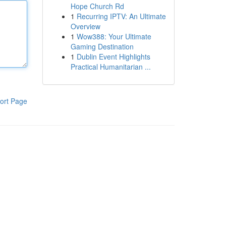
Hope Church Rd
1
Recurring IPTV: An Ultimate
Overview
1
Wow388: Your Ultimate
Gaming Destination
1
Dublin Event Highlights
Practical Humanitarian ...
ort Page