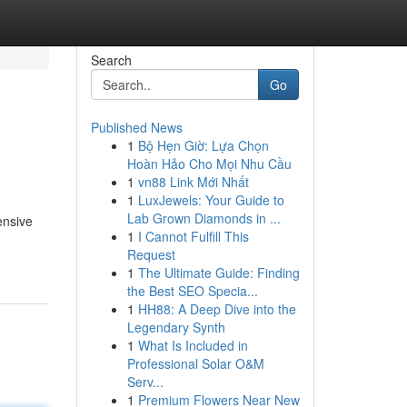
Search
Go
Published News
1
Bộ Hẹn Giờ: Lựa Chọn
Hoàn Hảo Cho Mọi Nhu Cầu
1
vn88 Link Mới Nhất
1
LuxJewels: Your Guide to
Lab Grown Diamonds in ...
ensive
1
I Cannot Fulfill This
Request
1
The Ultimate Guide: Finding
the Best SEO Specia...
1
HH88: A Deep Dive into the
Legendary Synth
1
What Is Included in
Professional Solar O&M
Serv...
1
Premium Flowers Near New