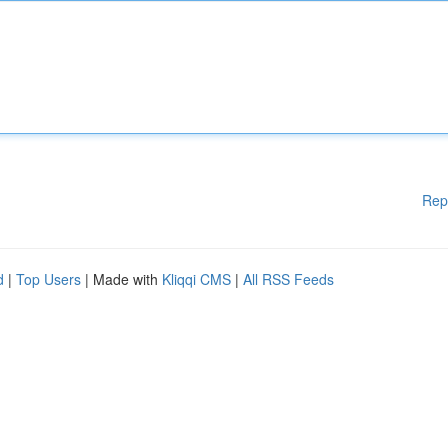
Rep
d
|
Top Users
| Made with
Kliqqi CMS
|
All RSS Feeds