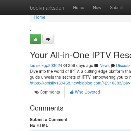
Home
bookmarksden
Home
New
Submit
Home
1
Your All-in-One IPTV Res
louiselxgp803024
359 days ago
News
Discuss
Dive into the world of IPTV, a cutting-edge platform t
guide unveils the secrets of IPTV, empowering you to
https://kobisfiy169468.newbigblog.com/42910883/iptv-t
Comments
Who Upvoted
Comments
Submit a Comment
No HTML