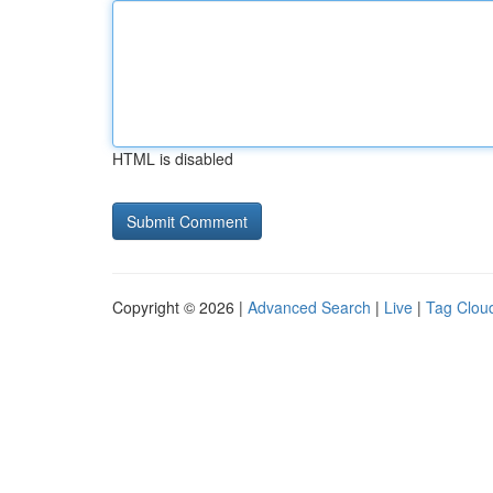
HTML is disabled
Copyright © 2026 |
Advanced Search
|
Live
|
Tag Clou