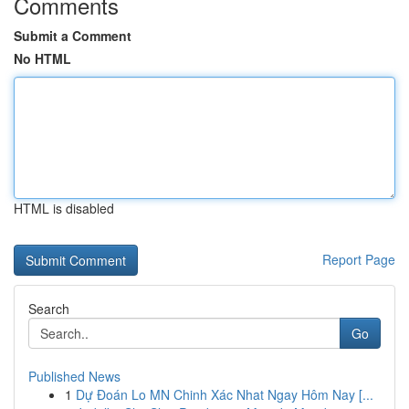
Comments
Submit a Comment
No HTML
HTML is disabled
Report Page
Search
Go
Published News
1
Dự Đoán Lo MN Chinh Xác Nhat Ngay Hôm Nay [...