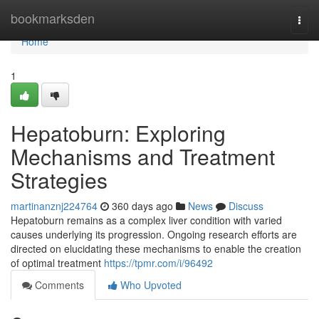
Home
bookmarksden
Togg
navi
Home
1
Hepatoburn: Exploring
Mechanisms and Treatment
Strategies
martinanznj224764
360 days ago
News
Discuss
Hepatoburn remains as a complex liver condition with varied
causes underlying its progression. Ongoing research efforts are
directed on elucidating these mechanisms to enable the creation
of optimal treatment
https://tpmr.com/i/96492
Comments
Who Upvoted