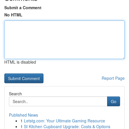
Submit a Comment
No HTML
HTML is disabled
Report Page
Search
Go
Published News
1
Letstg.com: Your Ultimate Gaming Resource
1
SI Kitchen Cupboard Upgrade: Costs & Options