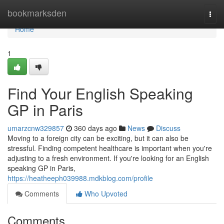
Home
bookmarksden
Togg
navi
Home
1
Find Your English Speaking
GP in Paris
umarzcnw329857
360 days ago
News
Discuss
Moving to a foreign city can be exciting, but it can also be
stressful. Finding competent healthcare is important when you're
adjusting to a fresh environment. If you're looking for an English
speaking GP in Paris,
https://heatheeph039988.mdkblog.com/profile
Comments
Who Upvoted
Comments