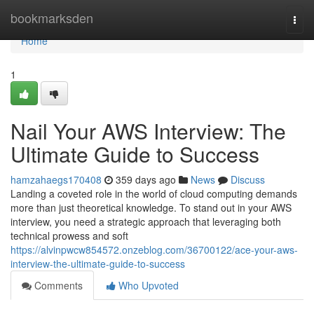
Home
bookmarksden
Togg
navi
Home
1
Nail Your AWS Interview: The
Ultimate Guide to Success
hamzahaegs170408
359 days ago
News
Discuss
Landing a coveted role in the world of cloud computing demands
more than just theoretical knowledge. To stand out in your AWS
interview, you need a strategic approach that leveraging both
technical prowess and soft
https://alvinpwcw854572.onzeblog.com/36700122/ace-your-aws-
interview-the-ultimate-guide-to-success
Comments
Who Upvoted