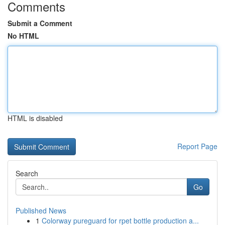
Comments
Submit a Comment
No HTML
HTML is disabled
Report Page
Search
Go
Published News
1
Colorway pureguard for rpet bottle production a...