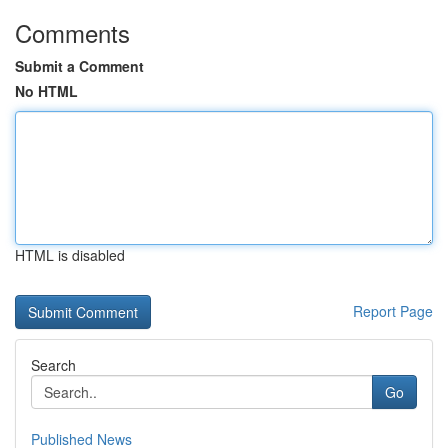
Comments
Submit a Comment
No HTML
HTML is disabled
Report Page
Search
Go
Published News