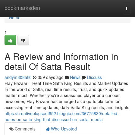
Home
bookmarksden
Togg
navi
Home
1
A Review and Information in
detail Of Satta Result
andym308afi0
359 days ago
News
Discuss
Play Bazaar – Real-Time Satta King Results and Market Updates
In the world of Satta, real-time results, trust, and quick updates
matter most. Whether you're a seasoned player or a curious
newcomer, Play Bazaar has emerged as a go-to platform for
accessing real-time updates, daily Satta King results, and insights
https://creativeblogspot652.bloggip.com/36775830/detailed-
notes-on-satta-king-that-discussed-on-social-media
Comments
Who Upvoted