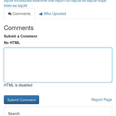
bip39-introduced-examine-this-report-on-bip39-vs-slip39-https-
linktr-ee-bip39
Comments
Who Upvoted
Comments
Submit a Comment
No HTML
HTML is disabled
Report Page
Search