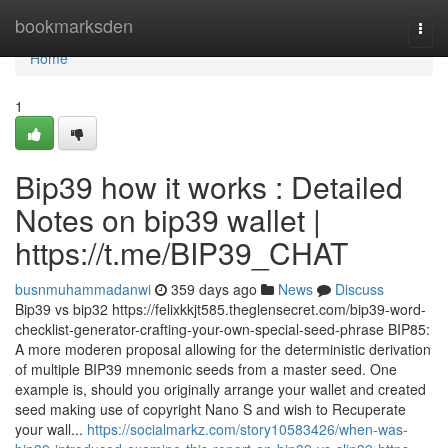
Home
bookmarksden
Togg
navi
Home
1
Bip39 how it works : Detailed
Notes on bip39 wallet |
https://t.me/BIP39_CHAT
busnmuhammadanwi
359 days ago
News
Discuss
Bip39 vs bip32 https://felixkkjt585.theglensecret.com/bip39-word-
checklist-generator-crafting-your-own-special-seed-phrase BIP85:
A more moderen proposal allowing for the deterministic derivation
of multiple BIP39 mnemonic seeds from a master seed. One
example is, should you originally arrange your wallet and created
seed making use of copyright Nano S and wish to Recuperate
your wall...
https://socialmarkz.com/story10583426/when-was-