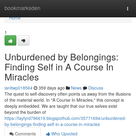
Home
bookmarksden
Togg
navi
Home
1
Unburdened by Belongings:
Finding Self in A Course In
Miracles
ianltwp018564
359 days ago
News
Discuss
The quest to self-discovery often points us away from the illusions
of the material world. In "A Course In Miracles," this concept is
deeply embedded. We are taught that our true selves exist
beyond the burden of
https://fayfyrd796619.blogspothub.com/35771694/unburdened-
by-belongings-finding-self-in-a-course-in-miracles
Comments
Who Upvoted