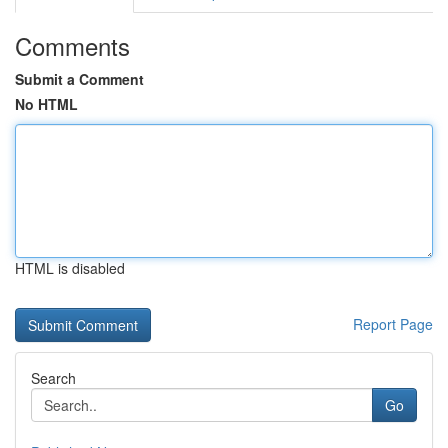
Comments
Submit a Comment
No HTML
HTML is disabled
Report Page
Search
Go