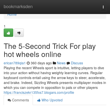
Home
bookmarksden
Togg
navi
Home
1
The 5-Second Trick For play
hot wheels online
erican789qia1
360 days ago
News
Discuss
Playing the recent Wheels sport is intuitive, letting players to dive
into your action without having weighty learning curves. Regular
keyboard controls entail using the arrow keys to steer, accelerate,
and brake. Indeed, Sizzling Wheels presents multiplayer modes in
which you can compete in opposition to pals or other players
https://franciszekr135fxs7.blogars.com/profile
Comments
Who Upvoted