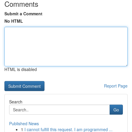
Comments
Submit a Comment
No HTML
HTML is disabled
Report Page
Search
Go
Published News
1
I cannot fulfill this request. I am programmed ...