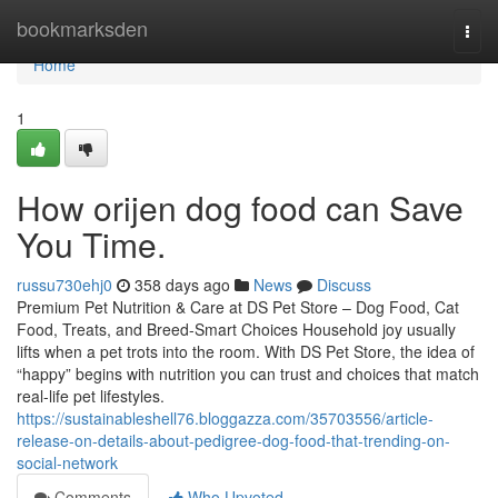
Home
bookmarksden
Togg
navi
Home
1
How orijen dog food can Save
You Time.
russu730ehj0
358 days ago
News
Discuss
Premium Pet Nutrition & Care at DS Pet Store – Dog Food, Cat
Food, Treats, and Breed-Smart Choices Household joy usually
lifts when a pet trots into the room. With DS Pet Store, the idea of
“happy” begins with nutrition you can trust and choices that match
real-life pet lifestyles.
https://sustainableshell76.bloggazza.com/35703556/article-
release-on-details-about-pedigree-dog-food-that-trending-on-
social-network
Comments
Who Upvoted