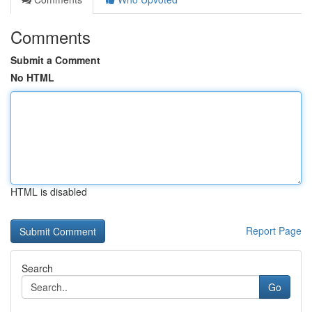
Comments
Submit a Comment
No HTML
HTML is disabled
Report Page
Search
Go