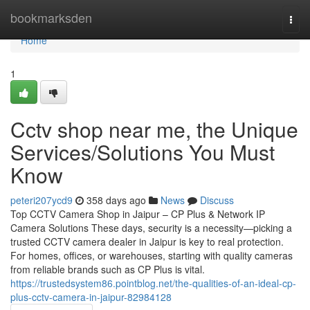
Home
bookmarksden
Togg
navi
Home
1
Cctv shop near me, the Unique
Services/Solutions You Must
Know
peteri207ycd9
358 days ago
News
Discuss
Top CCTV Camera Shop in Jaipur – CP Plus & Network IP
Camera Solutions These days, security is a necessity—picking a
trusted CCTV camera dealer in Jaipur is key to real protection.
For homes, offices, or warehouses, starting with quality cameras
from reliable brands such as CP Plus is vital.
https://trustedsystem86.pointblog.net/the-qualities-of-an-ideal-cp-
plus-cctv-camera-in-jaipur-82984128