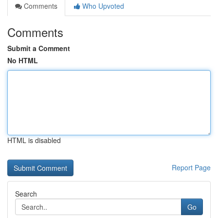
Comments
Who Upvoted
Comments
Submit a Comment
No HTML
HTML is disabled
Report Page
Search
Go