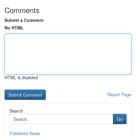
Comments
Submit a Comment
No HTML
HTML is disabled
Report Page
Search
Go
Published News