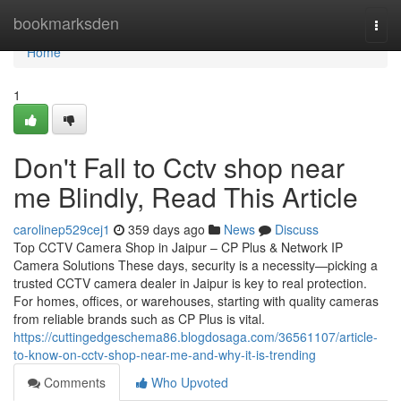
Home
bookmarksden
Togg
navi
Home
1
Don't Fall to Cctv shop near
me Blindly, Read This Article
carolinep529cej1
359 days ago
News
Discuss
Top CCTV Camera Shop in Jaipur – CP Plus & Network IP
Camera Solutions These days, security is a necessity—picking a
trusted CCTV camera dealer in Jaipur is key to real protection.
For homes, offices, or warehouses, starting with quality cameras
from reliable brands such as CP Plus is vital.
https://cuttingedgeschema86.blogdosaga.com/36561107/article-
to-know-on-cctv-shop-near-me-and-why-it-is-trending
Comments
Who Upvoted