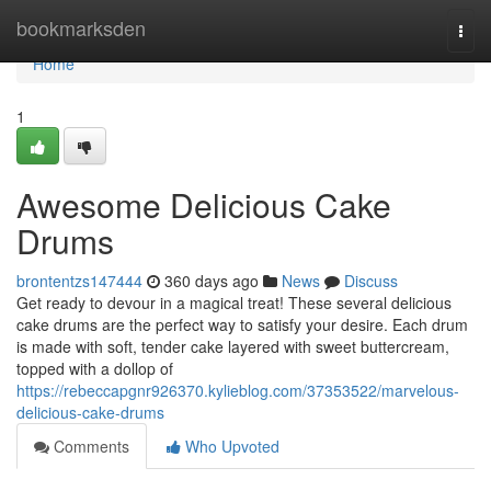
Home
bookmarksden
Togg
navi
Home
1
Awesome Delicious Cake
Drums
brontentzs147444
360 days ago
News
Discuss
Get ready to devour in a magical treat! These several delicious
cake drums are the perfect way to satisfy your desire. Each drum
is made with soft, tender cake layered with sweet buttercream,
topped with a dollop of
https://rebeccapgnr926370.kylieblog.com/37353522/marvelous-
delicious-cake-drums
Comments
Who Upvoted