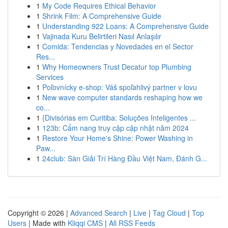
1
My Code Requires Ethical Behavior
1
Shrink Film: A Comprehensive Guide
1
Understanding 922 Loans: A Comprehensive Guide
1
Vajinada Kuru Belirtileri Nasıl Anlaşılır
1
Comida: Tendencias y Novedades en el Sector
Res...
1
Why Homeowners Trust Decatur top Plumbing
Services
1
Poľovnícky e-shop: Váš spoľahlivý partner v lovu
1
New wave computer standards reshaping how we
co...
1
{Divisórias em Curitiba: Soluções Inteligentes ...
1
123b: Cẩm nang truy cập cập nhật năm 2024
1
Restore Your Home's Shine: Power Washing in
Paw...
1
24club: Sàn Giải Trí Hàng Đầu Việt Nam, Đánh G...
Copyright © 2026 |
Advanced Search
|
Live
|
Tag Cloud
|
Top
Users
| Made with
Kliqqi CMS
|
All RSS Feeds