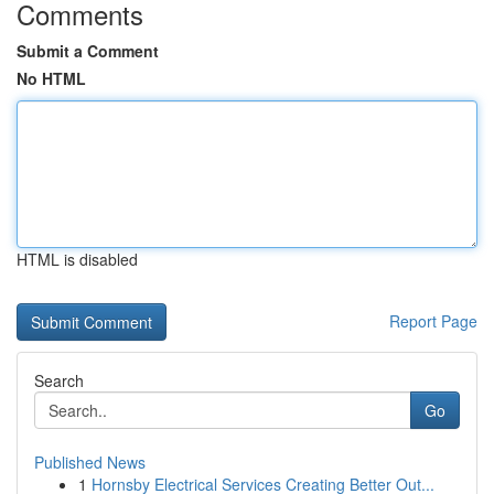
Comments
Submit a Comment
No HTML
HTML is disabled
Report Page
Search
Go
Published News
1
Hornsby Electrical Services Creating Better Out...