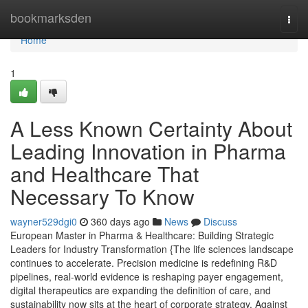
Home
bookmarksden
Togg
navi
Home
1
A Less Known Certainty About
Leading Innovation in Pharma
and Healthcare That
Necessary To Know
wayner529dgi0
360 days ago
News
Discuss
European Master in Pharma & Healthcare: Building Strategic
Leaders for Industry Transformation {The life sciences landscape
continues to accelerate. Precision medicine is redefining R&D
pipelines, real-world evidence is reshaping payer engagement,
digital therapeutics are expanding the definition of care, and
sustainability now sits at the heart of corporate strategy. Against