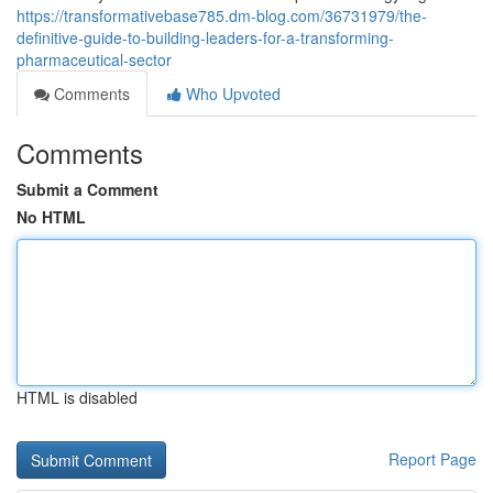
https://transformativebase785.dm-blog.com/36731979/the-
definitive-guide-to-building-leaders-for-a-transforming-
pharmaceutical-sector
Comments
Who Upvoted
Comments
Submit a Comment
No HTML
HTML is disabled
Report Page