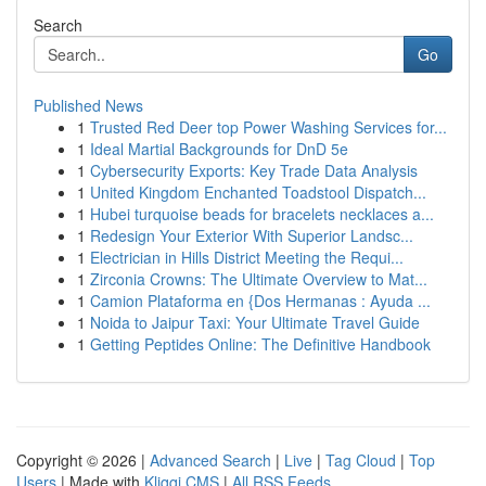
Search
Go
Published News
1
Trusted Red Deer top Power Washing Services for...
1
Ideal Martial Backgrounds for DnD 5e
1
Cybersecurity Exports: Key Trade Data Analysis
1
United Kingdom Enchanted Toadstool Dispatch...
1
Hubei turquoise beads for bracelets necklaces a...
1
Redesign Your Exterior With Superior Landsc...
1
Electrician in Hills District Meeting the Requi...
1
Zirconia Crowns: The Ultimate Overview to Mat...
1
Camion Plataforma en {Dos Hermanas : Ayuda ...
1
Noida to Jaipur Taxi: Your Ultimate Travel Guide
1
Getting Peptides Online: The Definitive Handbook
Copyright © 2026 |
Advanced Search
|
Live
|
Tag Cloud
|
Top
Users
| Made with
Kliqqi CMS
|
All RSS Feeds