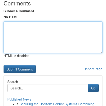
Comments
Submit a Comment
No HTML
HTML is disabled
Report Page
Search
Go
Published News
1
Securing the Horizon: Robust Systems Combining ...