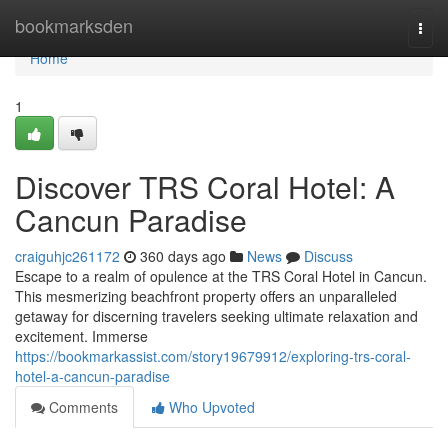
Home
bookmarksden
Togg
navi
Home
1
Discover TRS Coral Hotel: A
Cancun Paradise
craiguhjc261172
360 days ago
News
Discuss
Escape to a realm of opulence at the TRS Coral Hotel in Cancun.
This mesmerizing beachfront property offers an unparalleled
getaway for discerning travelers seeking ultimate relaxation and
excitement. Immerse
https://bookmarkassist.com/story19679912/exploring-trs-coral-
hotel-a-cancun-paradise
Comments
Who Upvoted