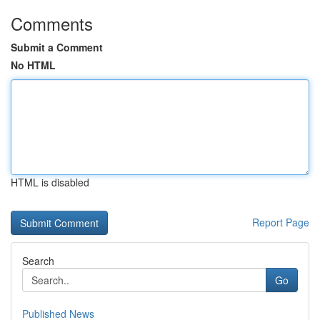
Comments
Submit a Comment
No HTML
HTML is disabled
Report Page
Search
Go
Published News