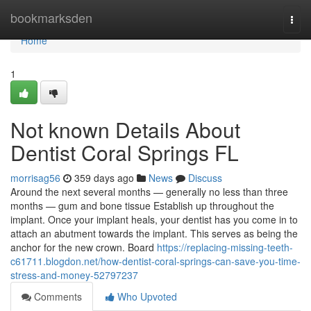
Home
bookmarksden
Togg
navi
Home
1
Not known Details About
Dentist Coral Springs FL
morrisag56
359 days ago
News
Discuss
Around the next several months — generally no less than three
months — gum and bone tissue Establish up throughout the
implant. Once your implant heals, your dentist has you come in to
attach an abutment towards the implant. This serves as being the
anchor for the new crown. Board
https://replacing-missing-teeth-
c61711.blogdon.net/how-dentist-coral-springs-can-save-you-time-
stress-and-money-52797237
Comments
Who Upvoted