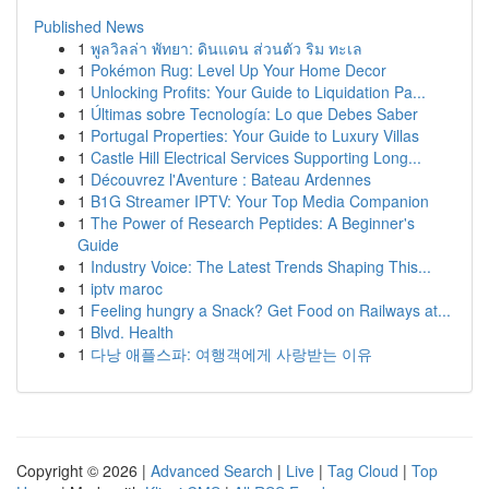
Published News
1
พูลวิลล่า พัทยา: ดินแดน ส่วนตัว ริม ทะเล
1
Pokémon Rug: Level Up Your Home Decor
1
Unlocking Profits: Your Guide to Liquidation Pa...
1
Últimas sobre Tecnología: Lo que Debes Saber
1
Portugal Properties: Your Guide to Luxury Villas
1
Castle Hill Electrical Services Supporting Long...
1
Découvrez l'Aventure : Bateau Ardennes
1
B1G Streamer IPTV: Your Top Media Companion
1
The Power of Research Peptides: A Beginner's
Guide
1
Industry Voice: The Latest Trends Shaping This...
1
iptv maroc
1
Feeling hungry a Snack? Get Food on Railways at...
1
Blvd. Health
1
다낭 애플스파: 여행객에게 사랑받는 이유
Copyright © 2026 |
Advanced Search
|
Live
|
Tag Cloud
|
Top