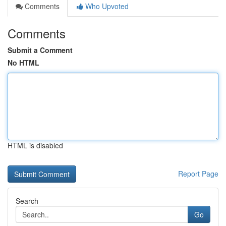
Comments
Who Upvoted
Comments
Submit a Comment
No HTML
HTML is disabled
Report Page
Search
Go