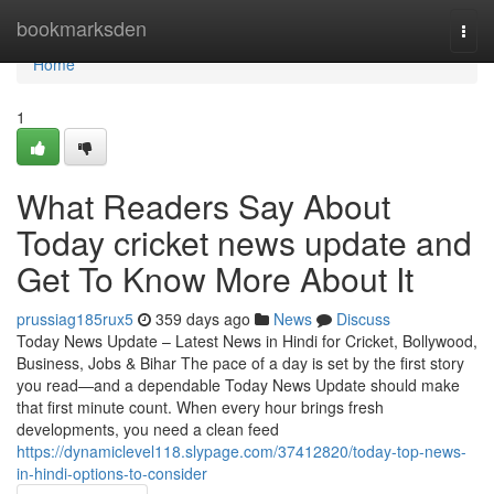
Home
bookmarksden
Togg
navi
Home
1
What Readers Say About
Today cricket news update and
Get To Know More About It
prussiag185rux5
359 days ago
News
Discuss
Today News Update – Latest News in Hindi for Cricket, Bollywood,
Business, Jobs & Bihar The pace of a day is set by the first story
you read—and a dependable Today News Update should make
that first minute count. When every hour brings fresh
developments, you need a clean feed
https://dynamiclevel118.slypage.com/37412820/today-top-news-
in-hindi-options-to-consider