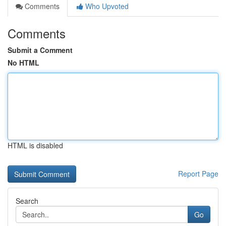
Comments
Who Upvoted
Comments
Submit a Comment
No HTML
HTML is disabled
Report Page
Search
Go