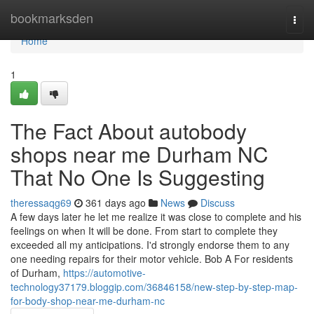
Home
bookmarksden
Togg
navi
Home
1
The Fact About autobody
shops near me Durham NC
That No One Is Suggesting
theressaqg69
361 days ago
News
Discuss
A few days later he let me realize it was close to complete and his
feelings on when It will be done. From start to complete they
exceeded all my anticipations. I'd strongly endorse them to any
one needing repairs for their motor vehicle. Bob A For residents
of Durham,
https://automotive-
technology37179.bloggip.com/36846158/new-step-by-step-map-
for-body-shop-near-me-durham-nc