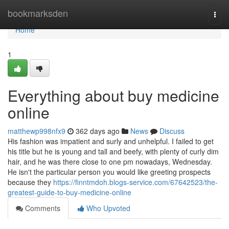
Home
bookmarksden
Togg
navi
Home
1
Everything about buy medicine
online
matthewp998nfx9
362 days ago
News
Discuss
His fashion was impatient and surly and unhelpful. I failed to get
his title but he is young and tall and beefy, with plenty of curly dim
hair, and he was there close to one pm nowadays, Wednesday.
He isn't the particular person you would like greeting prospects
because they
https://finntmdoh.blogs-service.com/67642523/the-
greatest-guide-to-buy-medicine-online
Comments
Who Upvoted