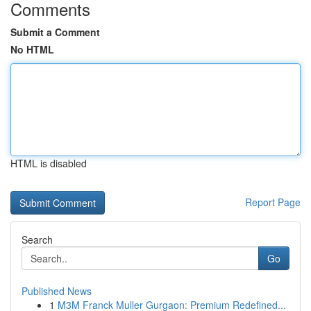
Comments
Submit a Comment
No HTML
HTML is disabled
Report Page
Search
Go
Published News
1
M3M Franck Muller Gurgaon: Premium Redefined...