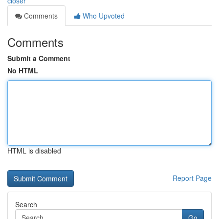
closer
Comments
Who Upvoted
Comments
Submit a Comment
No HTML
HTML is disabled
Report Page
Search
Go