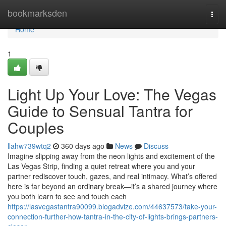
Home
bookmarksden
Togg
navi
Home
1
Light Up Your Love: The Vegas
Guide to Sensual Tantra for
Couples
llahw739wtq2
360 days ago
News
Discuss
Imagine slipping away from the neon lights and excitement of the
Las Vegas Strip, finding a quiet retreat where you and your
partner rediscover touch, gazes, and real intimacy. What’s offered
here is far beyond an ordinary break—it’s a shared journey where
you both learn to see and touch each
https://lasvegastantra90099.blogadvize.com/44637573/take-your-
connection-further-how-tantra-in-the-city-of-lights-brings-partners-