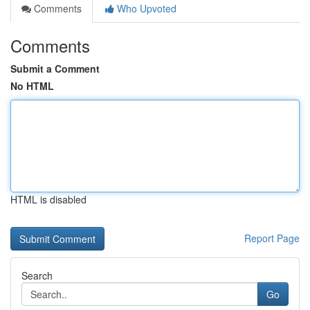
Comments
Who Upvoted
Comments
Submit a Comment
No HTML
HTML is disabled
Report Page
Search
Go