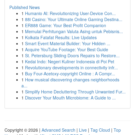
Published News
1
Humanio AI: Revolutionizing User-Device Con...
1
88i Casino: Your Ultimate Online Gaming Destina...
1
ER888 Game: Your Best Profit Companion
1
Memulai Perhitungan Valuta Asing untuk Pebisnis...
1
Kolkata Fatafat Results: Live Updates
1
Smart Event Material Builder: Your Hidden ...
1
Acquire YouTube Footage: Your Best Guide
1
St. Petersburg Sliding Doors Repairs to Restore...
1
Kedai Indo: Negeri Kuliner Indonesia di Poi Pet
1
Revolutionary developments in connectivity infr...
1
Buy Four-Acetoxy-copyright Online : A Compr...
1
How musical discovering changes neighborhoods
a...
1
Simplify Home Decluttering Through Unwanted Fur...
1
Discover Your Mouth Microbiome: A Guide to ...
Copyright © 2026 |
Advanced Search
|
Live
|
Tag Cloud
|
Top