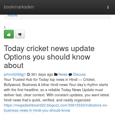
Home
bookmarksden
Togg
navi
Home
1
Today cricket news update
Options you should know
about
johnn529dgj1
361 days ago
News
Discuss
Your Trusted Hub for Today top news in Hindi — Cricket,
Bollywood, Business & bihar hindi news Your day’s rhythm starts
with the first headline, so a reliable Today News Update must
deliver fast, clear context. With constant updates, you want latest
hindi news that’s quick, verified, and neatly organized.
https://megadashboard22.blogozz.com/35815532/indicators-on-
business-news-in-hindi-you-should-know