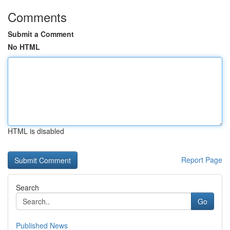
Comments
Submit a Comment
No HTML
HTML is disabled
Report Page
Search
Go
Published News