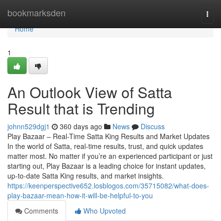
Home
bookmarksden
Togg
navi
Home
1
An Outlook View of Satta
Result that is Trending
johnn529dgj1
360 days ago
News
Discuss
Play Bazaar – Real-Time Satta King Results and Market Updates
In the world of Satta, real-time results, trust, and quick updates
matter most. No matter if you’re an experienced participant or just
starting out, Play Bazaar is a leading choice for instant updates,
up-to-date Satta King results, and market insights.
https://keenperspective652.losblogos.com/35715082/what-does-
play-bazaar-mean-how-it-will-be-helpful-to-you
Comments
Who Upvoted