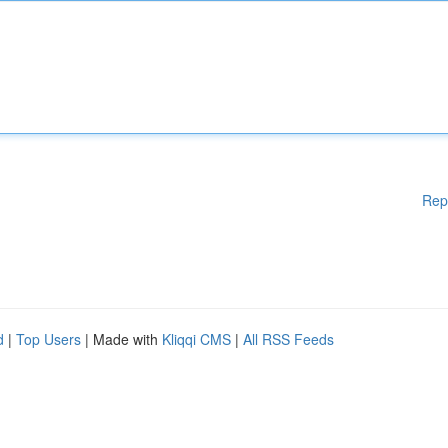
Rep
d
|
Top Users
| Made with
Kliqqi CMS
|
All RSS Feeds