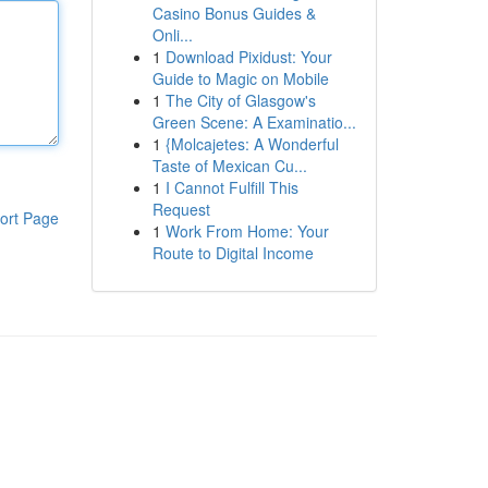
Casino Bonus Guides &
Onli...
1
Download Pixidust: Your
Guide to Magic on Mobile
1
The City of Glasgow's
Green Scene: A Examinatio...
1
{Molcajetes: A Wonderful
Taste of Mexican Cu...
1
I Cannot Fulfill This
Request
ort Page
1
Work From Home: Your
Route to Digital Income