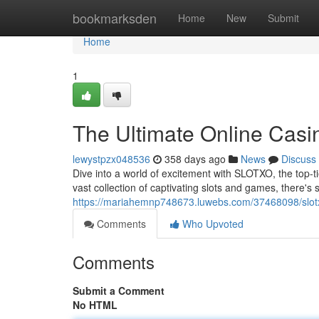
Home
bookmarksden
Home
New
Submit
Home
1
The Ultimate Online Casi
lewystpzx048536
358 days ago
News
Discuss
Dive into a world of excitement with SLOTXO, the top-t
vast collection of captivating slots and games, there's 
https://mariahemnp748673.luwebs.com/37468098/slot
Comments
Who Upvoted
Comments
Submit a Comment
No HTML