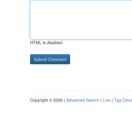
HTML is disabled
Copyright © 2026 |
Advanced Search
|
Live
|
Tag Clou