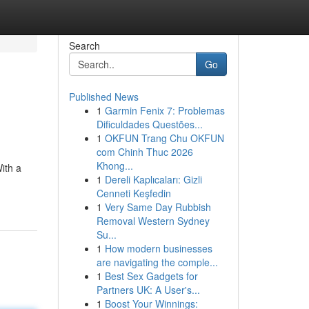
Search
Go
Published News
1
Garmin Fenix 7: Problemas
Dificuldades Questões...
1
OKFUN Trang Chu OKFUN
com Chinh Thuc 2026
Khong...
ith a
1
Dereli Kaplıcaları: Gizli
Cenneti Keşfedin
1
Very Same Day Rubbish
Removal Western Sydney
Su...
1
How modern businesses
are navigating the comple...
1
Best Sex Gadgets for
Partners UK: A User's...
1
Boost Your Winnings: