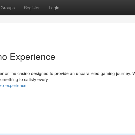
Groups
Register
Login
no Experience
ier online casino designed to provide an unparalleled gaming journey. W
something to satisfy every
xo-experience