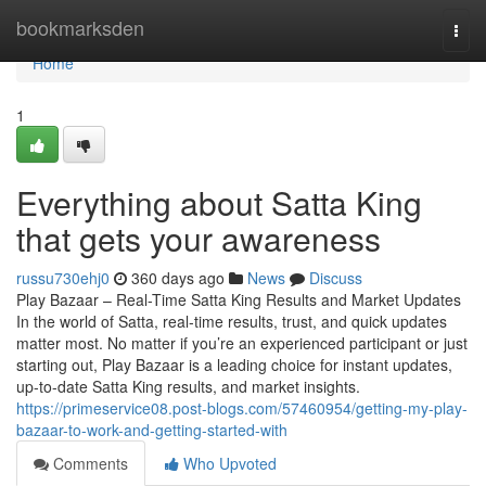
Home
bookmarksden
Togg
navi
Home
1
Everything about Satta King
that gets your awareness
russu730ehj0
360 days ago
News
Discuss
Play Bazaar – Real-Time Satta King Results and Market Updates
In the world of Satta, real-time results, trust, and quick updates
matter most. No matter if you’re an experienced participant or just
starting out, Play Bazaar is a leading choice for instant updates,
up-to-date Satta King results, and market insights.
https://primeservice08.post-blogs.com/57460954/getting-my-play-
bazaar-to-work-and-getting-started-with
Comments
Who Upvoted