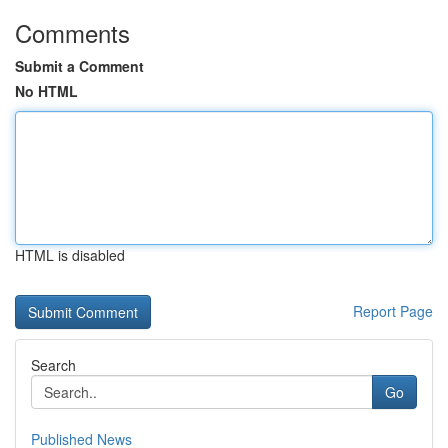
Comments
Submit a Comment
No HTML
HTML is disabled
Report Page
Search
Go
Published News