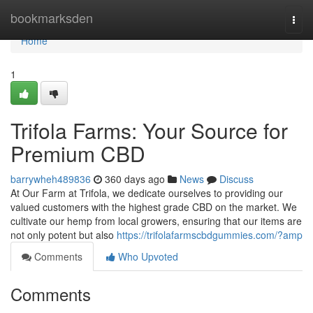
Home
bookmarksden
Togg
navi
Home
1
Trifola Farms: Your Source for
Premium CBD
barrywheh489836
360 days ago
News
Discuss
At Our Farm at Trifola, we dedicate ourselves to providing our
valued customers with the highest grade CBD on the market. We
cultivate our hemp from local growers, ensuring that our items are
not only potent but also
https://trifolafarmscbdgummies.com/?amp
Comments
Who Upvoted
Comments