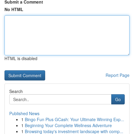
Submit a Comment
No HTML
HTML is disabled
Report Page
Search
Go
Published News
1
Bingo Fun Plus GCash: Your Ultimate Winning Exp...
1
Beginning Your Complete Wellness Adventure
1
Browsing today's investment landscape with comp...