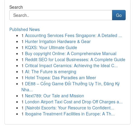
Search
Go
Published News
1
Accounting Services Fees Singapore: A Detailed ...
1
Hunter Irrigation Hardware & Gear
1
KQXS: Your Ultimate Guide
1
Buy copyright Online: A Comprehensive Manual
1
Reddit SEO for Local Businesses: A Complete Guide
1
Critical Impact Ceramics: Achieving the Ideal C...
1
AI: The Future is emerging
1
Hotel Tropea: Das Paradies am Meer
1
DE88 – Cổng Game Đổi Thưởng Uy Tín, Đăng Ký
Nha...
1
Next789: Our Tale and Mission
1
London Airport Taxi Cost and Drop Off Charges a...
1
{Nairobi Escorts: Your Resource to Confident...
1
Ibogaine Treatment Facilities in Europe: A Th...