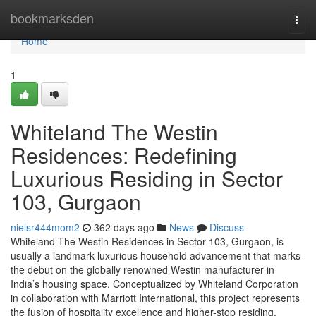
Home
bookmarksden
Togg
navi
Home
1
Whiteland The Westin
Residences: Redefining
Luxurious Residing in Sector
103, Gurgaon
nielsr444mom2
362 days ago
News
Discuss
Whiteland The Westin Residences in Sector 103, Gurgaon, is
usually a landmark luxurious household advancement that marks
the debut on the globally renowned Westin manufacturer in
India’s housing space. Conceptualized by Whiteland Corporation
in collaboration with Marriott International, this project represents
the fusion of hospitality excellence and higher-stop residing.