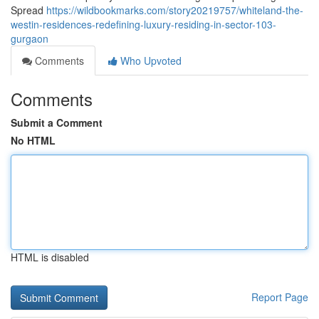
Spread
https://wildbookmarks.com/story20219757/whiteland-the-
westin-residences-redefining-luxury-residing-in-sector-103-
gurgaon
Comments
Who Upvoted
Comments
Submit a Comment
No HTML
HTML is disabled
Report Page