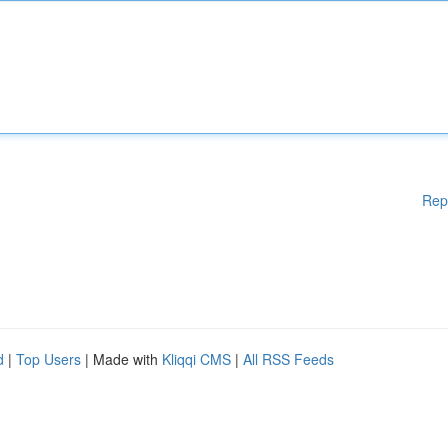
Rep
d
|
Top Users
| Made with
Kliqqi CMS
|
All RSS Feeds