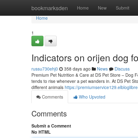
Home
bookmarksden
Home
New
Submit
Home
1
Indicators on orijen dog
russu730ehj0
358 days ago
News
Discuss
Premium Pet Nutrition & Care at DS Pet Store – Dog 
tends to rise whenever a pet wanders in. At DS Pet Stor
different animals
https://premiumservice129.elbloglib
Comments
Who Upvoted
Comments
Submit a Comment
No HTML