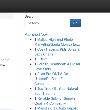
Search
Go
Published News
1
Malibu High End Photo
Marketing|Santa Monica Lu...
1
Cozy Havens: Kids Sofas &
Baby Chairs
1
```text
y home
1
Scrollin Heartbeat: A Digital
 how
Love Story
1
Atlas Pro ONTV: De
UltiemeDe BesteEen
Complete ...
1
Tea Tree Oil: Your Natural
Spot Treatment
1
Reliable Sulphur Supplier:
Quality & Competitiv...
1
Mansfield TX Auto Repair: