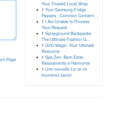
Your Trusted Local Shop
1
Your Samsung Fridge
Repairs : Common Concern...
1
I Am Unable to Process
Your Request
1
Sprayground Backpacks:
The Ultimate Fashion G...
1
G2G Magic: Your Ultimate
Resource
1
Spa Zen: Bem-Estar,
ort Page
Relaxamento e Harmonia
1
Une nouvelle Le ce on
trouverez savoir