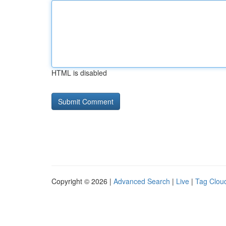
HTML is disabled
Copyright © 2026 |
Advanced Search
|
Live
|
Tag Clou