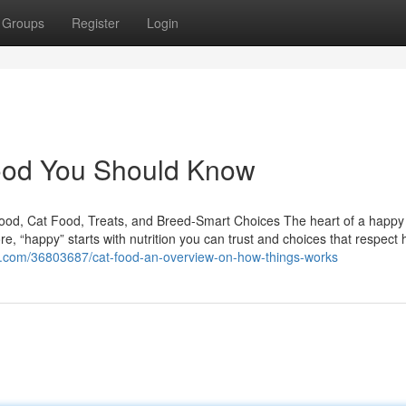
Groups
Register
Login
 food You Should Know
Food, Cat Food, Treats, and Breed-Smart Choices The heart of a happ
e, “happy” starts with nutrition you can trust and choices that respect
re.com/36803687/cat-food-an-overview-on-how-things-works