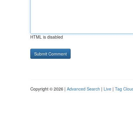
HTML is disabled
Copyright © 2026 |
Advanced Search
|
Live
|
Tag Clou