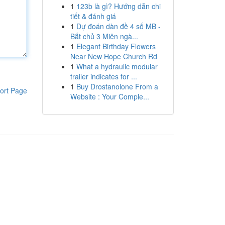
1
123b là gì? Hướng dẫn chi
tiết & đánh giá
1
Dự đoán dàn đề 4 số MB -
Bắt chủ 3 Miên ngà...
1
Elegant Birthday Flowers
Near New Hope Church Rd
1
What a hydraulic modular
trailer indicates for ...
1
Buy Drostanolone From a
ort Page
Website : Your Comple...