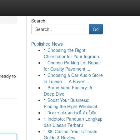
Search
Go
Published News
1
Choosing the Right
Chlorinator for Your Ingroun...
1
Choose Parking Lot Repair
for Quality Pavement ...
1
Choosing a Car Audio Store
 ready to
in Toledo — A Buyer'...
1
Brand Vape Factory: A
Deep Dive
1
Boost Your Business:
Finding the Right Wholesal...
1
วิเคราะห์บอลวันนี้ ล้มโต๊ะ
1
Indototo: Panduan Lengkap
dan Ulasan Terbaru
1
88i Casino: Your Ultimate
Guide & Review