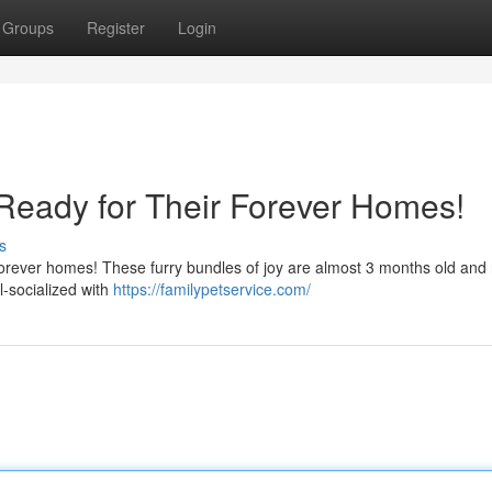
Groups
Register
Login
Ready for Their Forever Homes!
s
r forever homes! These furry bundles of joy are almost 3 months old and
l-socialized with
https://familypetservice.com/