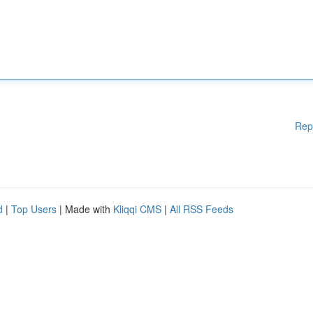
Rep
d
|
Top Users
| Made with
Kliqqi CMS
|
All RSS Feeds