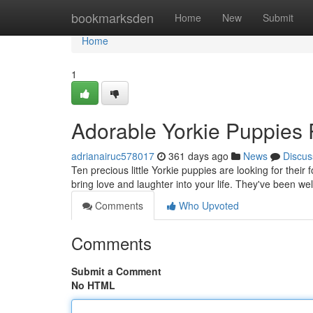
Home
bookmarksden
Home
New
Submit
Home
1
Adorable Yorkie Puppies 
adrianairuc578017
361 days ago
News
Discus
Ten precious little Yorkie puppies are looking for thei
bring love and laughter into your life. They've been wel
Comments
Who Upvoted
Comments
Submit a Comment
No HTML