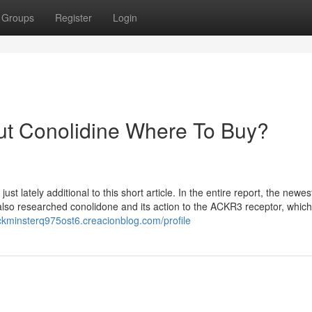
Groups
Register
Login
ut Conolidine Where To Buy?
t lately additional to this short article. In the entire report, the newes
. also researched conolidone and its action to the ACKR3 receptor, which
uckminsterq975ost6.creacionblog.com/profile