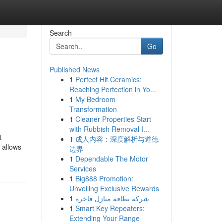
Search
Go
Published News
1
Perfect Hit Ceramics:
Reaching Perfection in Yo...
1
My Bedroom
Transformation
1
Cleaner Properties Start
with Rubbish Removal I...
t
1
成人内容：深度解析与道德
 allows
边界
1
Dependable The Motor
Services
1
Big888 Promotion:
Unveiling Exclusive Rewards
1
شركة نظافة منازل فاخرة
1
Smart Key Repeaters:
Extending Your Range