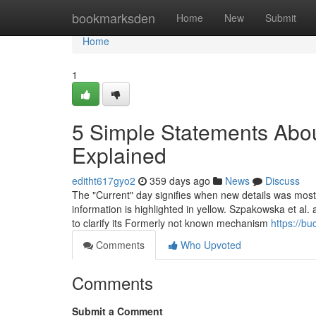
Home
bookmarksden
Home
New
Submit
Home
1
5 Simple Statements Abo
Explained
editht617gyo2
359 days ago
News
Discuss
The "Current" day signifies when new details was most jus
information is highlighted in yellow. Szpakowska et al
to clarify its Formerly not known mechanism
https://b
Comments
Who Upvoted
Comments
Submit a Comment