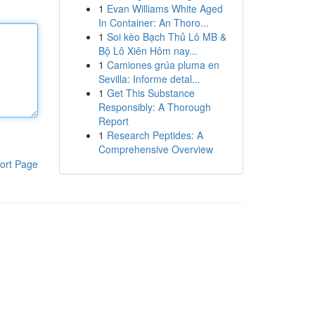
1
Evan Williams White Aged
In Container: An Thoro...
1
Soi kèo Bạch Thủ Lô MB &
Bộ Lô Xiên Hôm nay...
1
Camiones grúa pluma en
Sevilla: Informe detal...
1
Get This Substance
Responsibly: A Thorough
Report
1
Research Peptides: A
Comprehensive Overview
ort Page