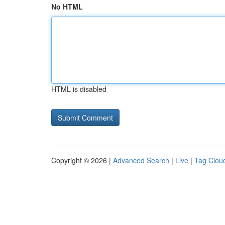
No HTML
HTML is disabled
Copyright © 2026 |
Advanced Search
|
Live
|
Tag Clou