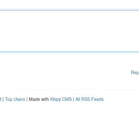
Rep
d
|
Top Users
| Made with
Kliqqi CMS
|
All RSS Feeds