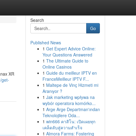
Search
Go
Published News
1
Get Expert Advice Online:
Your Questions Answered
1
The Ultimate Guide to
Online Casinos
1
Guide du meilleur IPTV en
Xanax XR
FranceMeilleur IPTV F...
/get-
1
Maltepe de Vinç Hizmeti mi
Aranıyor ?
1
Jak marketing wpływa na
wybór operatora komórko...
1
Arge Arge Departman'ından
Teknolojilere Oda...
1
win666 คาสิโน: เปิดเผยทุก
เคล็ดลับสู่ความสำเร็จ
1
Almora Farms: Fostering