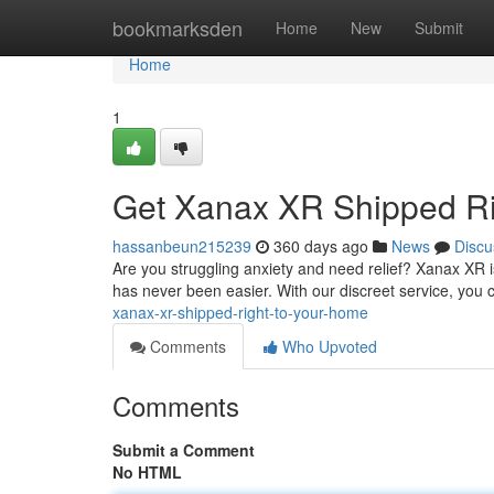
Home
bookmarksden
Home
New
Submit
Home
1
Get Xanax XR Shipped Ri
hassanbeun215239
360 days ago
News
Discu
Are you struggling anxiety and need relief? Xanax XR i
has never been easier. With our discreet service, you 
xanax-xr-shipped-right-to-your-home
Comments
Who Upvoted
Comments
Submit a Comment
No HTML