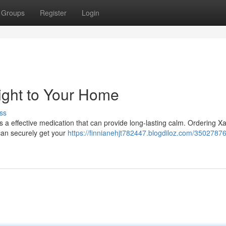
Groups
Register
Login
ght to Your Home
ss
s a effective medication that can provide long-lasting calm. Ordering 
can securely get your
https://finnianehjt782447.blogdiloz.com/35027876