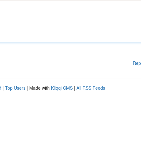
Rep
d
|
Top Users
| Made with
Kliqqi CMS
|
All RSS Feeds