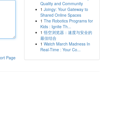
Quality and Community
1
Joingy: Your Gateway to
Shared Online Spaces
1
The Robotics Programs for
Kids : Ignite Th...
1
悟空浏览器：速度与安全的
最佳结合
1
Watch March Madness In
Real-Time : Your Co...
ort Page