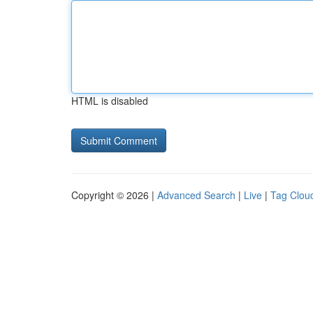
HTML is disabled
Copyright © 2026 |
Advanced Search
|
Live
|
Tag Clou