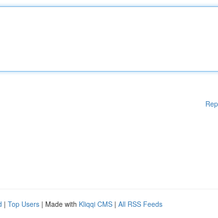
Rep
d
|
Top Users
| Made with
Kliqqi CMS
|
All RSS Feeds