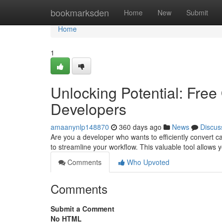
Home
bookmarksden
Home
New
Submit
Home
1
Unlocking Potential: Free
Developers
amaanynlp148870
360 days ago
News
Discus
Are you a developer who wants to efficiently convert c
to streamline your workflow. This valuable tool allows y
Comments
Who Upvoted
Comments
Submit a Comment
No HTML