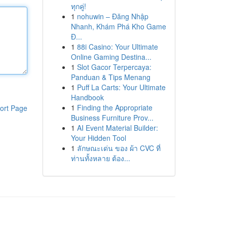
ทุกคู่!
1
nohuwin – Đăng Nhập
Nhanh, Khám Phá Kho Game
Đ...
1
88i Casino: Your Ultimate
Online Gaming Destina...
1
Slot Gacor Terpercaya:
Panduan & Tips Menang
1
Puff La Carts: Your Ultimate
Handbook
1
Finding the Appropriate
ort Page
Business Furniture Prov...
1
AI Event Material Builder:
Your Hidden Tool
1
ลักษณะเด่น ของ ผ้า CVC ที่
ท่านทั้งหลาย ต้อง...