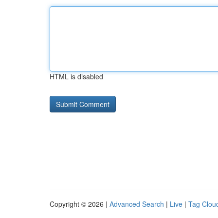
HTML is disabled
Copyright © 2026 |
Advanced Search
|
Live
|
Tag Clou