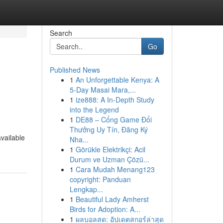
Search
Go
Published News
1
An Unforgettable Kenya: A
5-Day Masai Mara,...
1
ize888: A In-Depth Study
into the Legend
1
DE88 – Cổng Game Đổi
Thưởng Uy Tín, Đăng Ký
vailable
Nha...
1
Görükle Elektrikçi: Acil
Durum ve Uzman Çözü...
1
Cara Mudah Menang123
copyright: Panduan
Lengkap...
1
Beautiful Lady Amherst
Birds for Adoption: A...
1
ผลบอลสด: อัปเดตสกอร์ล่าสุด