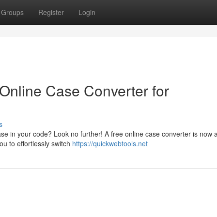
Groups
Register
Login
 Online Case Converter for
s
ase in your code? Look no further! A free online case converter is now a
ou to effortlessly switch
https://quickwebtools.net