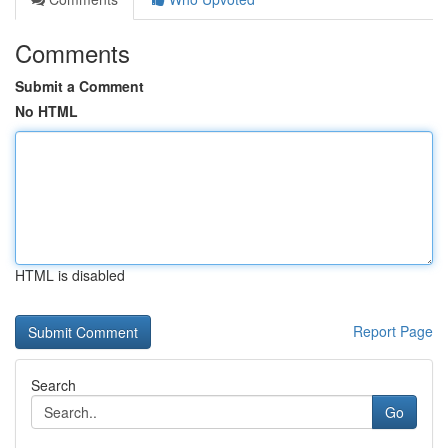
Comments
Submit a Comment
No HTML
HTML is disabled
Report Page
Search
Go