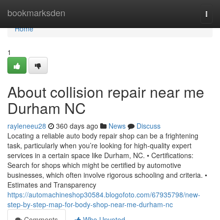
Home
bookmarksden
Togg
navi
Home
1
About collision repair near me
Durham NC
rayleneeu28
360 days ago
News
Discuss
Locating a reliable auto body repair shop can be a frightening
task, particularly when you’re looking for high-quality expert
services in a certain space like Durham, NC. • Certifications:
Search for shops which might be certified by automotive
businesses, which often involve rigorous schooling and criteria. •
Estimates and Transparency
https://automachineshop30584.blogofoto.com/67935798/new-
step-by-step-map-for-body-shop-near-me-durham-nc
Comments
Who Upvoted