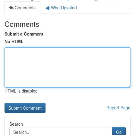
Comments
Who Upvoted
Comments
Submit a Comment
No HTML
HTML is disabled
Report Page
Search
Go