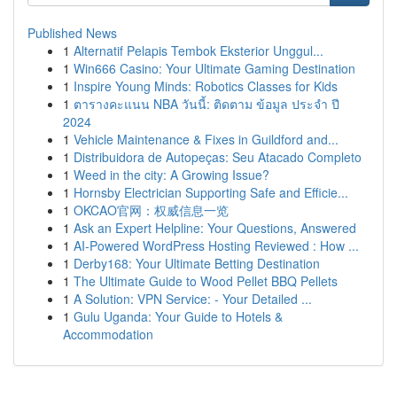
Published News
1
Alternatif Pelapis Tembok Eksterior Unggul...
1
Win666 Casino: Your Ultimate Gaming Destination
1
Inspire Young Minds: Robotics Classes for Kids
1
ตารางคะแนน NBA วันนี้: ติดตาม ข้อมูล ประจำ ปี
2024
1
Vehicle Maintenance & Fixes in Guildford and...
1
Distribuidora de Autopeças: Seu Atacado Completo
1
Weed in the city: A Growing Issue?
1
Hornsby Electrician Supporting Safe and Efficie...
1
OKCAO官网：权威信息一览
1
Ask an Expert Helpline: Your Questions, Answered
1
AI-Powered WordPress Hosting Reviewed : How ...
1
Derby168: Your Ultimate Betting Destination
1
The Ultimate Guide to Wood Pellet BBQ Pellets
1
A Solution: VPN Service: - Your Detailed ...
1
Gulu Uganda: Your Guide to Hotels &
Accommodation