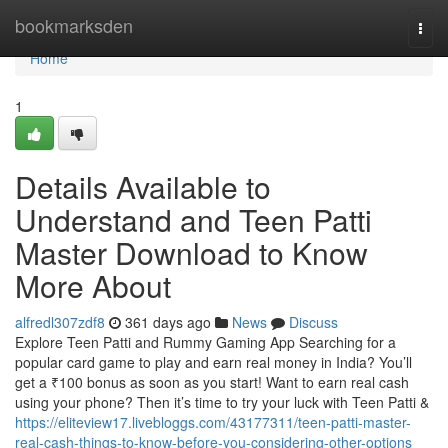
Home
bookmarksden
Togg
navi
Home
1
Details Available to
Understand and Teen Patti
Master Download to Know
More About
alfredl307zdf8
361 days ago
News
Discuss
Explore Teen Patti and Rummy Gaming App Searching for a
popular card game to play and earn real money in India? You’ll
get a ₹100 bonus as soon as you start! Want to earn real cash
using your phone? Then it’s time to try your luck with Teen Patti &
https://eliteview17.livebloggs.com/43177311/teen-patti-master-
real-cash-things-to-know-before-you-considering-other-options