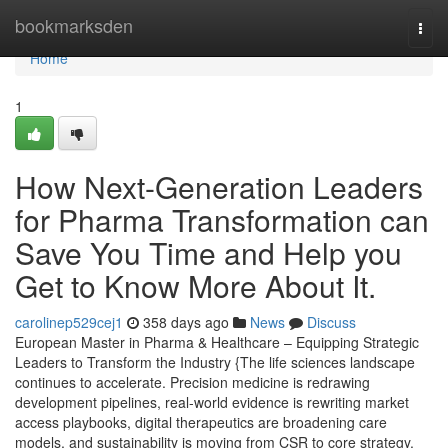
Home
bookmarksden
Togg
navi
Home
1
How Next-Generation Leaders
for Pharma Transformation can
Save You Time and Help you
Get to Know More About It.
carolinep529cej1
358 days ago
News
Discuss
European Master in Pharma & Healthcare – Equipping Strategic
Leaders to Transform the Industry {The life sciences landscape
continues to accelerate. Precision medicine is redrawing
development pipelines, real-world evidence is rewriting market
access playbooks, digital therapeutics are broadening care
models, and sustainability is moving from CSR to core strategy.