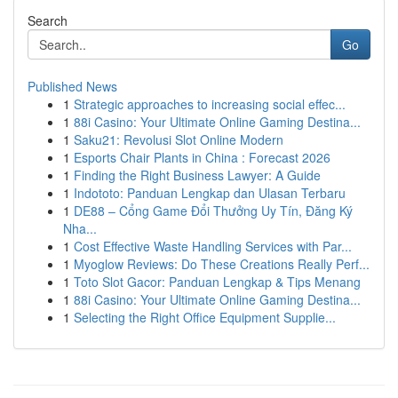
Search
Go
Published News
1
Strategic approaches to increasing social effec...
1
88i Casino: Your Ultimate Online Gaming Destina...
1
Saku21: Revolusi Slot Online Modern
1
Esports Chair Plants in China : Forecast 2026
1
Finding the Right Business Lawyer: A Guide
1
Indototo: Panduan Lengkap dan Ulasan Terbaru
1
DE88 – Cổng Game Đổi Thưởng Uy Tín, Đăng Ký
Nha...
1
Cost Effective Waste Handling Services with Par...
1
Myoglow Reviews: Do These Creations Really Perf...
1
Toto Slot Gacor: Panduan Lengkap & Tips Menang
1
88i Casino: Your Ultimate Online Gaming Destina...
1
Selecting the Right Office Equipment Supplie...