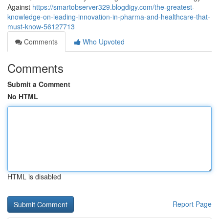
Against
https://smartobserver329.blogdigy.com/the-greatest-
knowledge-on-leading-innovation-in-pharma-and-healthcare-that-
must-know-56127713
Comments
Who Upvoted
Comments
Submit a Comment
No HTML
HTML is disabled
Report Page