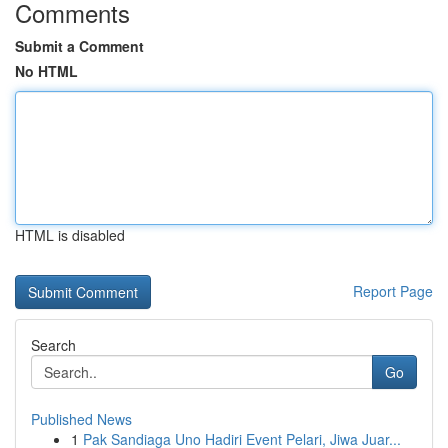
Comments
Submit a Comment
No HTML
HTML is disabled
Report Page
Search
Go
Published News
1
Pak Sandiaga Uno Hadiri Event Pelari, Jiwa Juar...