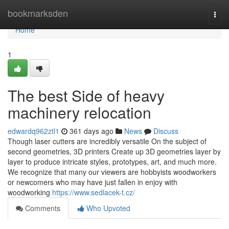
Home
bookmarksden
Togg
navi
Home
1
The best Side of heavy
machinery relocation
edwardq962ztl1
361 days ago
News
Discuss
Though laser cutters are incredibly versatile On the subject of
second geometries, 3D printers Create up 3D geometries layer by
layer to produce intricate styles, prototypes, art, and much more.
We recognize that many our viewers are hobbyists woodworkers
or newcomers who may have just fallen in enjoy with
woodworking
https://www.sedlacek-t.cz/
Comments
Who Upvoted